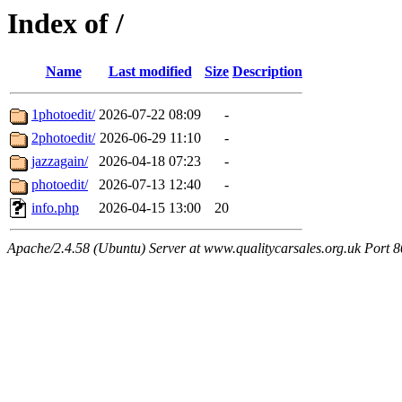
Index of /
Name
Last modified
Size
Description
1photoedit/
2026-07-22 08:09
-
2photoedit/
2026-06-29 11:10
-
jazzagain/
2026-04-18 07:23
-
photoedit/
2026-07-13 12:40
-
info.php
2026-04-15 13:00
20
Apache/2.4.58 (Ubuntu) Server at www.qualitycarsales.org.uk Port 8